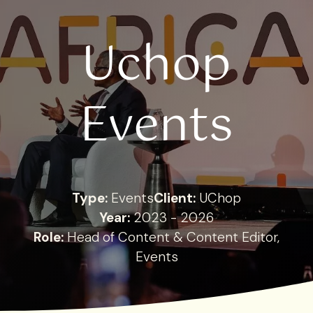
Uchop
Events
Type:
Events
Client:
UChop
Year:
2023 - 2026
Role:
Head of Content & Content Editor,
Events