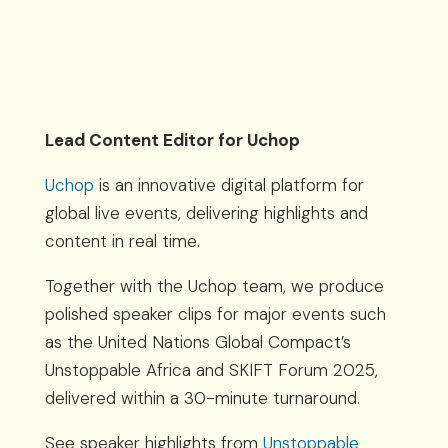
Lead Content Editor for Uchop
Uchop
is an innovative digital platform for
global live events, delivering highlights and
content in real time.
Together with the Uchop team, we produce
polished speaker clips for major events such
as the United Nations Global Compact’s
Unstoppable Africa and SKIFT Forum 2025,
delivered within a 30-minute turnaround.
See speaker highlights from
Unstoppable