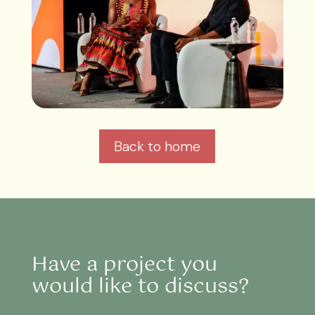
Back to home
Have a project you
would like to discuss?