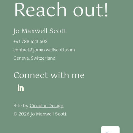
Reach out!
Jo Maxwell Scott
+41 788 423 403
contact@jomaxwellscott.com
Geneva, Switzerland
Connect with me
Site by
Circular Design
© 2026 Jo Maxwell Scott
FR