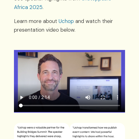
Africa 2025
.
Learn more about
Uchop
and watch their
presentation video below.