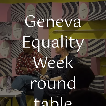
Geneva
Equality
Week
round
table