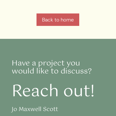
Back to home
Have a project you
would like to discuss?
Reach out!
Jo Maxwell Scott