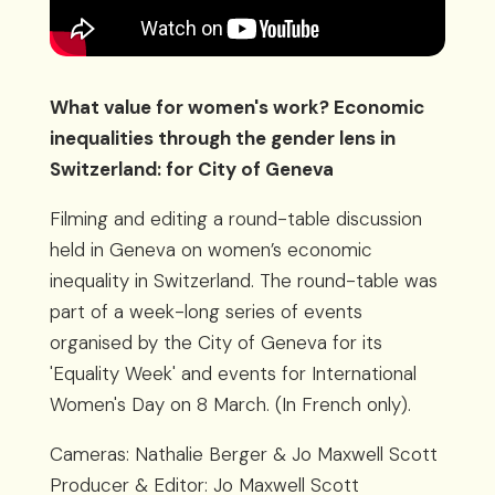
What value for women's work? Economic
inequalities through the gender lens in
Switzerland: for City of Geneva
Filming and editing a round-table discussion
held in Geneva on women’s economic
inequality in Switzerland. The round-table was
part of a week-long series of events
organised by the City of Geneva for its
'Equality Week' and events for International
Women's Day on 8 March. (In French only).
Cameras: Nathalie Berger & Jo Maxwell Scott
Producer & Editor: Jo Maxwell Scott