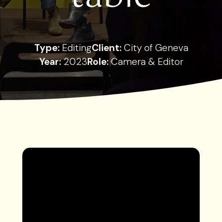
Type:
Editing
Client:
City of Geneva
Year:
2023
Role:
Camera & Editor